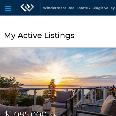
Windermere Real Estate / Skagit Valley
My Active Listings
$1,085,000
(USD)