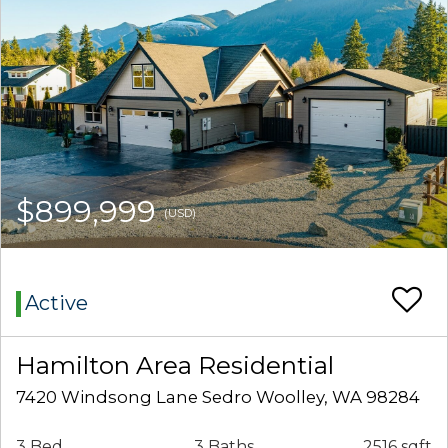
$899,999
(USD)
Active
Hamilton Area Residential
7420 Windsong Lane Sedro Woolley, WA 98284
3 Bed
3 Baths
2516 sqft