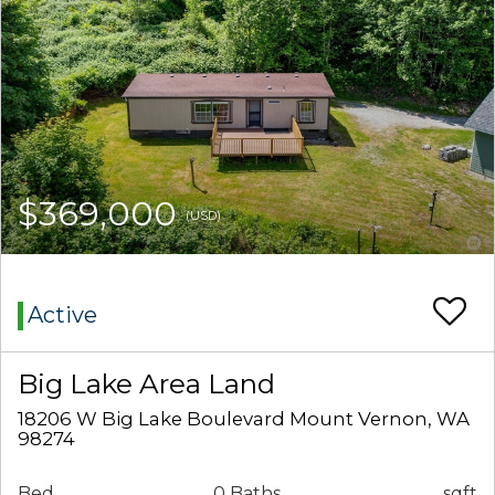
$369,000
(USD)
Active
Big Lake Area Land
18206 W Big Lake Boulevard Mount Vernon, WA
98274
Bed
0 Baths
sqft