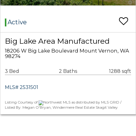
Active
Big Lake Area Manufactured
18206 W Big Lake Boulevard Mount Vernon, WA
98274
3 Bed
2 Baths
1288 sqft
MLS# 2531501
Listing Courtesy of
Northwest MLS as distributed by MLS GRID /
Listed By: Megan O'Bryan, Windermere Real Estate Skagit Valley