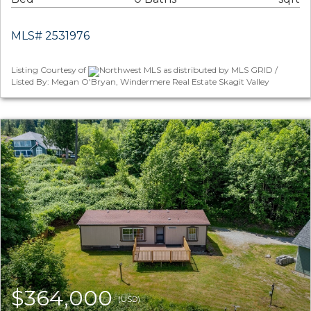
MLS# 2531976
Listing Courtesy of
Northwest MLS as distributed by MLS GRID /
Listed By: Megan O'Bryan, Windermere Real Estate Skagit Valley
$364,000
(USD)