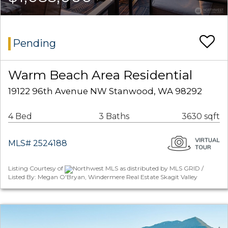
Pending
Warm Beach Area Residential
19122 96th Avenue NW Stanwood, WA 98292
4 Bed
3 Baths
3630 sqft
MLS# 2524188
Listing Courtesy of
Northwest MLS as distributed by MLS GRID /
Listed By: Megan O'Bryan, Windermere Real Estate Skagit Valley