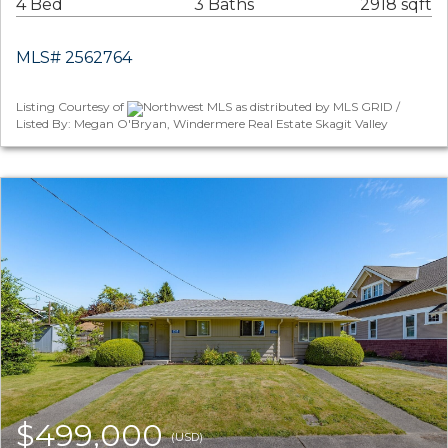
4 Bed
3 Baths
2918 sqft
MLS# 2562764
Listing Courtesy of
Northwest MLS as distributed by MLS GRID /
Listed By: Megan O'Bryan, Windermere Real Estate Skagit Valley
$499,000
(USD)