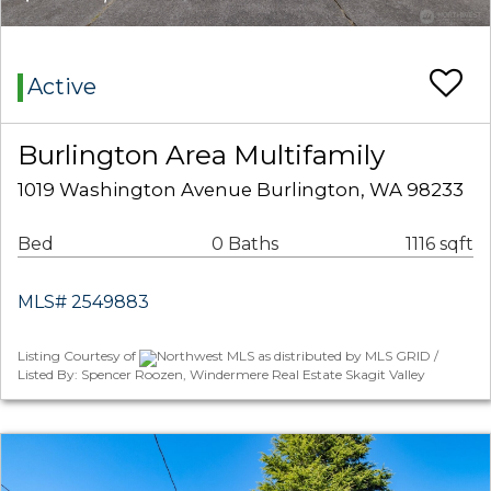
Active
Burlington Area Multifamily
1019 Washington Avenue Burlington, WA 98233
Bed
0 Baths
1116 sqft
MLS# 2549883
Listing Courtesy of
Northwest MLS as distributed by MLS GRID /
Listed By: Spencer Roozen, Windermere Real Estate Skagit Valley