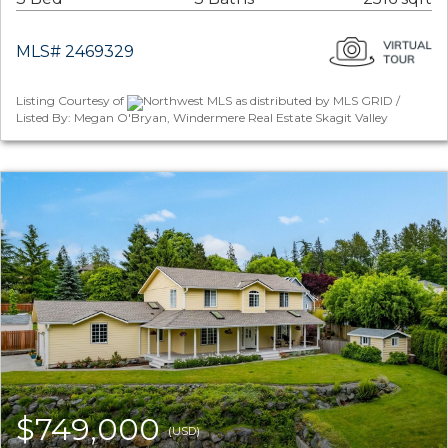
MLS# 2469329
Listing Courtesy of
Northwest MLS as distributed by MLS GRID /
Listed By: Megan O'Bryan, Windermere Real Estate Skagit Valley
$749,000
(USD)