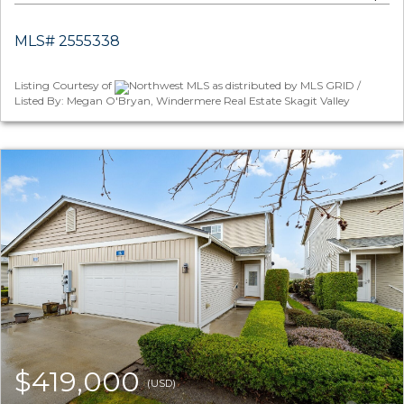
MLS# 2555338
Listing Courtesy of
Northwest MLS as distributed by MLS GRID /
Listed By: Megan O'Bryan, Windermere Real Estate Skagit Valley
$419,000
(USD)