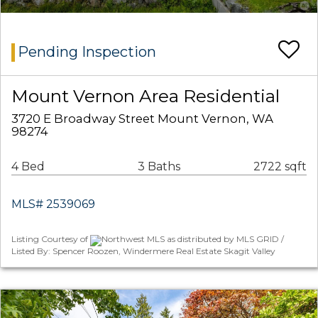
Pending Inspection
Mount Vernon Area Residential
3720 E Broadway Street Mount Vernon, WA
98274
4 Bed
3 Baths
2722 sqft
MLS# 2539069
Listing Courtesy of
Northwest MLS as distributed by MLS GRID /
Listed By: Spencer Roozen, Windermere Real Estate Skagit Valley