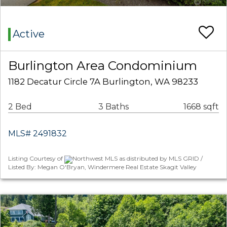
Active
Burlington Area Condominium
1182 Decatur Circle 7A Burlington, WA 98233
2 Bed
3 Baths
1668 sqft
MLS# 2491832
Listing Courtesy of
Northwest MLS as distributed by MLS GRID /
Listed By: Megan O'Bryan, Windermere Real Estate Skagit Valley