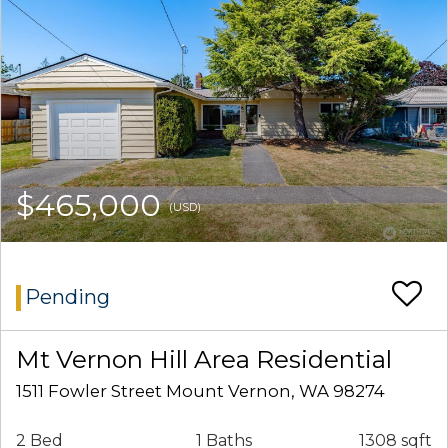
$465,000
(USD)
Pending
Mt Vernon Hill Area Residential
1511 Fowler Street Mount Vernon, WA 98274
2 Bed
1 Baths
1308 sqft