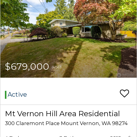
$679,000
(USD)
Active
Mt Vernon Hill Area Residential
300 Claremont Place Mount Vernon, WA 98274