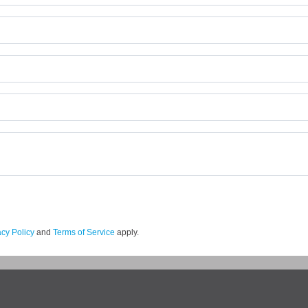
acy Policy
and
Terms of Service
apply.