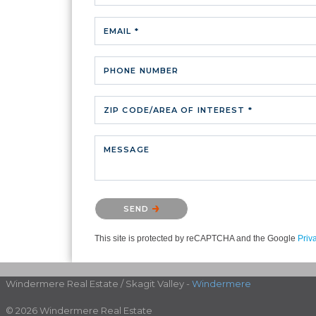
EMAIL *
PHONE NUMBER
ZIP CODE/AREA OF INTEREST *
MESSAGE
Please confirm that you are not a robot.
SEND
This site is protected by reCAPTCHA and the Google
Priv
Windermere Real Estate / Skagit Valley -
Windermere
© 2026 Windermere Real Estate