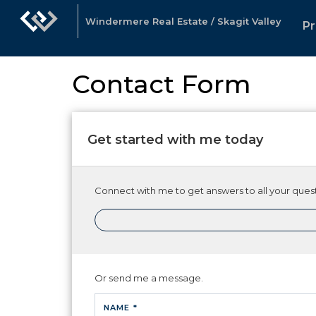
Windermere Real Estate / Skagit Valley
Pr
Contact Form
Get started with me today
Connect with me to get answers to all your quest
Or send me a message.
NAME *