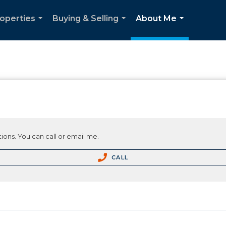
operties
Buying & Selling
About Me
...
...
...
ions. You can call or email me.
CALL