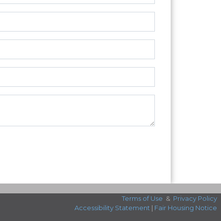
Terms of Use
&
Privacy Policy
Accessibility Statement
|
Fair Housing Notice