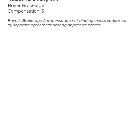
Buyer Brokerage
Compensation: 3
Buyer's Brokerage Compensation not binding unless confirmed
by separate agreement among applicable parties.