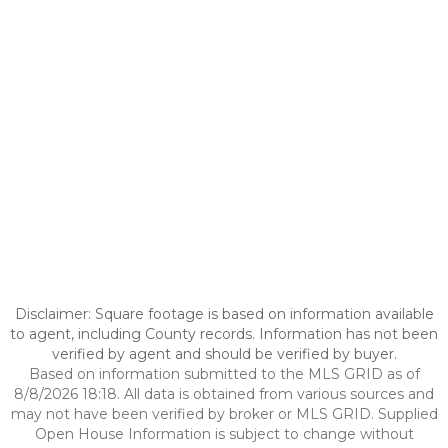
Disclaimer: Square footage is based on information available
to agent, including County records. Information has not been
verified by agent and should be verified by buyer.
Based on information submitted to the MLS GRID as of
8/8/2026 18:18. All data is obtained from various sources and
may not have been verified by broker or MLS GRID. Supplied
Open House Information is subject to change without