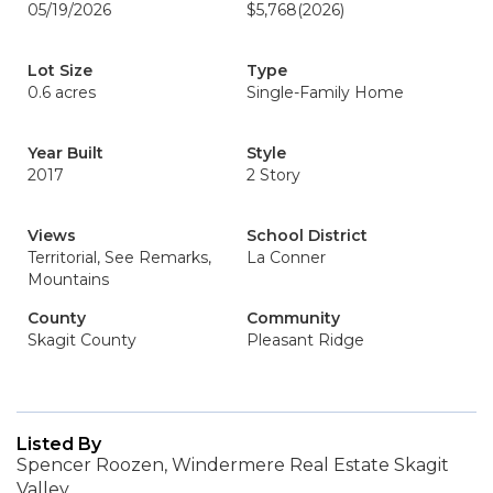
05/19/2026
$5,768
(2026)
Lot Size
Type
0.6 acres
Single-Family Home
Year Built
Style
2017
2 Story
Views
School District
Territorial, See Remarks,
La Conner
Mountains
County
Community
Skagit County
Pleasant Ridge
Listed By
Spencer Roozen, Windermere Real Estate Skagit
Valley