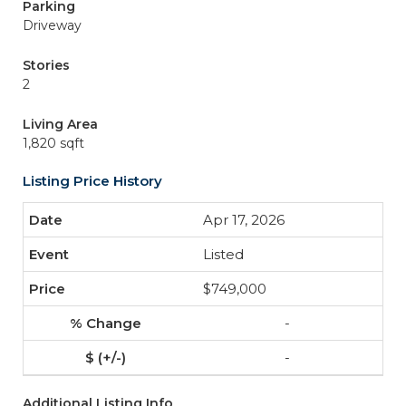
Parking
Driveway
Stories
2
Living Area
1,820 sqft
Listing Price History
Apr 17, 2026
Listed
$749,000
-
-
Additional Listing Info