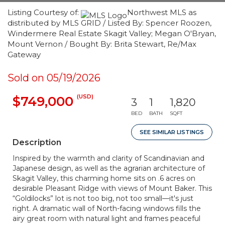
Listing Courtesy of:
Northwest MLS as
distributed by MLS GRID / Listed By: Spencer Roozen,
Windermere Real Estate Skagit Valley; Megan O'Bryan,
Mount Vernon / Bought By: Brita Stewart, Re/Max
Gateway
Sold on 05/19/2026
(USD)
$749,000
3
1
1,820
BED
BATH
SQFT
SEE SIMILAR LISTINGS
Description
Inspired by the warmth and clarity of Scandinavian and
Japanese design, as well as the agrarian architecture of
Skagit Valley, this charming home sits on .6 acres on
desirable Pleasant Ridge with views of Mount Baker. This
“Goldilocks” lot is not too big, not too small—it's just
right. A dramatic wall of North-facing windows fills the
airy great room with natural light and frames peaceful