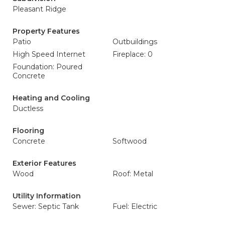
Pleasant Ridge
Property Features
Patio
Outbuildings
High Speed Internet
Fireplace: 0
Foundation: Poured
Concrete
Heating and Cooling
Ductless
Flooring
Concrete
Softwood
Exterior Features
Wood
Roof: Metal
Utility Information
Sewer: Septic Tank
Fuel: Electric