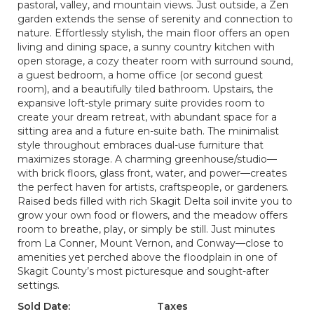
pastoral, valley, and mountain views. Just outside, a Zen
garden extends the sense of serenity and connection to
nature. Effortlessly stylish, the main floor offers an open
living and dining space, a sunny country kitchen with
open storage, a cozy theater room with surround sound,
a guest bedroom, a home office (or second guest
room), and a beautifully tiled bathroom. Upstairs, the
expansive loft-style primary suite provides room to
create your dream retreat, with abundant space for a
sitting area and a future en-suite bath. The minimalist
style throughout embraces dual-use furniture that
maximizes storage. A charming greenhouse/studio—
with brick floors, glass front, water, and power—creates
the perfect haven for artists, craftspeople, or gardeners.
Raised beds filled with rich Skagit Delta soil invite you to
grow your own food or flowers, and the meadow offers
room to breathe, play, or simply be still. Just minutes
from La Conner, Mount Vernon, and Conway—close to
amenities yet perched above the floodplain in one of
Skagit County’s most picturesque and sought-after
settings.
Sold Date:
Taxes