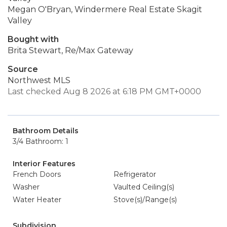
Megan O'Bryan, Windermere Real Estate Skagit
Valley
Bought with
Brita Stewart, Re/Max Gateway
Source
Northwest MLS
Last checked Aug 8 2026 at 6:18 PM GMT+0000
Bathroom Details
3/4 Bathroom: 1
Interior Features
French Doors
Refrigerator
Washer
Vaulted Ceiling(s)
Water Heater
Stove(s)/Range(s)
Subdivision