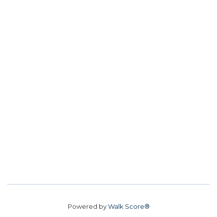
Powered by
Walk Score®